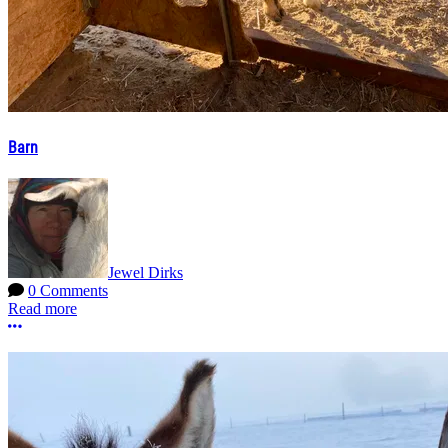
Barn
Jewel Dirks
0 Comments
Read more
More options