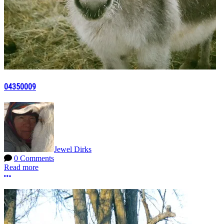
04350009
Jewel Dirks
0 Comments
Read more
More options