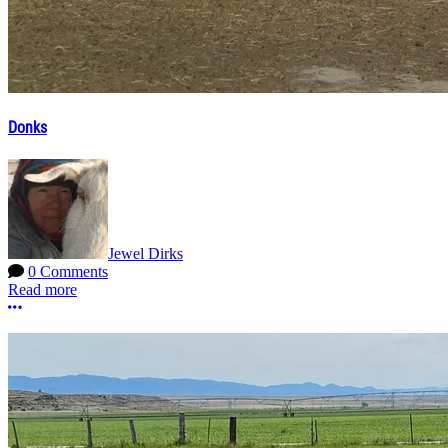
Donks
Jewel Dirks
0 Comments
Read more
More options