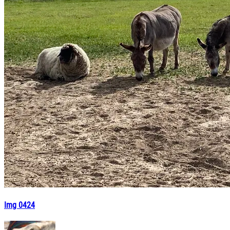
Img 0424