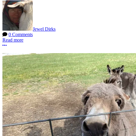
Jewel Dirks
0 Comments
Read more
More options