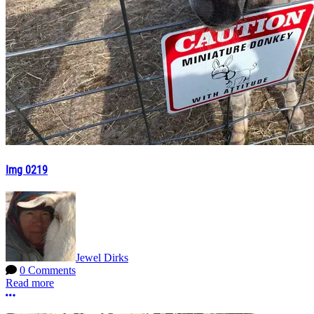
Img 0219
Jewel Dirks
0 Comments
Read more
More options