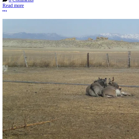
Read more
More options