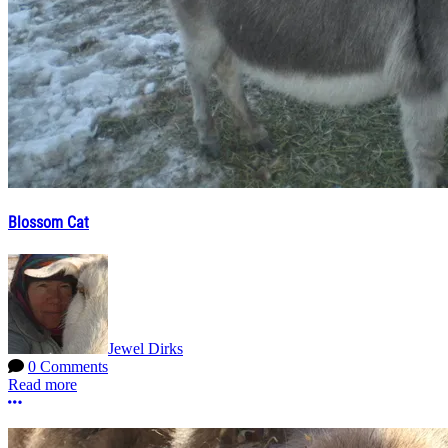
Blossom Cat
Jewel Dirks
0 Comments
Read more
More options