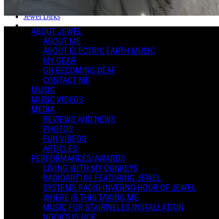
Posted by:
Jewel Dirks
ABOUT JEWEL
Manage Content Notifications
ABOUT ME
ABOUT ELECTRIC EARTH MUSIC
Share
MY GEAR
ON BECOMING DEAF
CONTACT ME
MUSIC
MUSIC VIDEOS
MEDIA
REVIEWS AND NEWS
PHOTOS
FUN VIDEOS
ARTICLES
PERFORMANCES/AWARDS
LIVING WITH MY DONKEYS
RADIOART106 FEATURING JEWEL
SYSTEMS RADIO INVERNO HOUR OF JEWEL
WHERE IS THIS TAKING ME
MUSIC FOR STAIRWELLS INSTALLATION
NOOK'S PLUCK