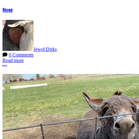
Nose
Jewel Dirks
0 Comments
Read more
More options