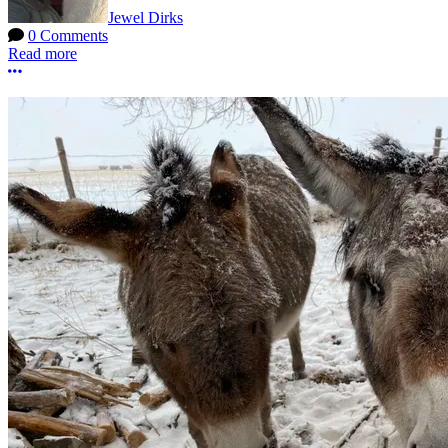
Jewel Dirks
0 Comments
Read more
More options