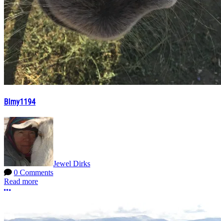
Blmy1194
Jewel Dirks
0 Comments
Read more
More options