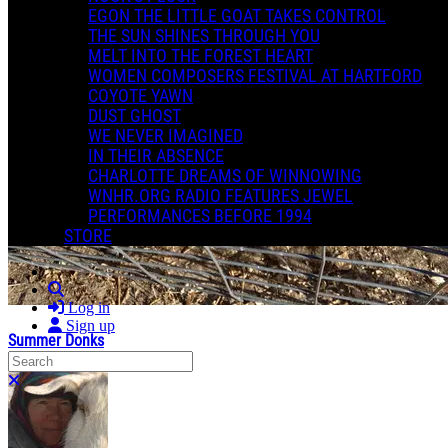
EGON THE LITTLE GOAT TAKES CONTROL
THE SUN SHINES THROUGH YOU
MELT INTO THE FOREST HEART
WOMEN COMPOSERS FESTIVAL AT HARTFORD
COYOTE YAWN
DUST GHOST
WE NEVER IMAGINED
IN THEIR ABSENCE
CHARLOTTE DREAMS OF WINNOWING
WNHR.ORG RADIO FEATURES JEWEL
PERFORMANCES BEFORE 1994
STORE
Search
Log in
Sign up
Summer Donks
Search
Close search