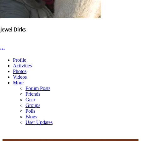
Jewel Dirks
More options
Profile
Activities
Photos
Videos
More
Forum Posts
Friends
Gear
Groups
Polls
Blogs
User Updates