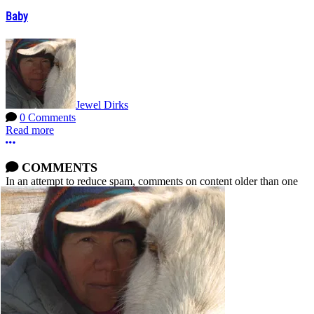
Baby
Jewel Dirks
0 Comments
Read more
More options
COMMENTS
In an attempt to reduce spam, comments on content older than one
year cannot be posted.