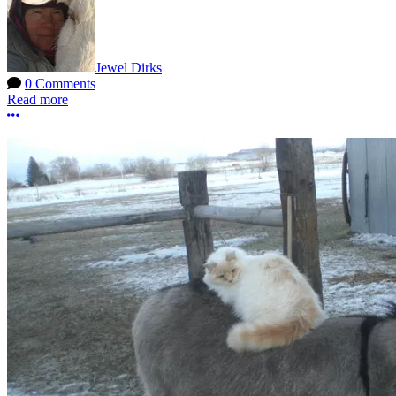
Jewel Dirks
0 Comments
Read more
More options