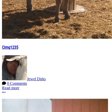
Cimg1235
Jewel Dirks
0 Comments
Read more
More options