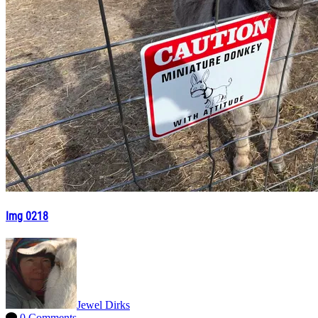
Img 0218
Jewel Dirks
0 Comments