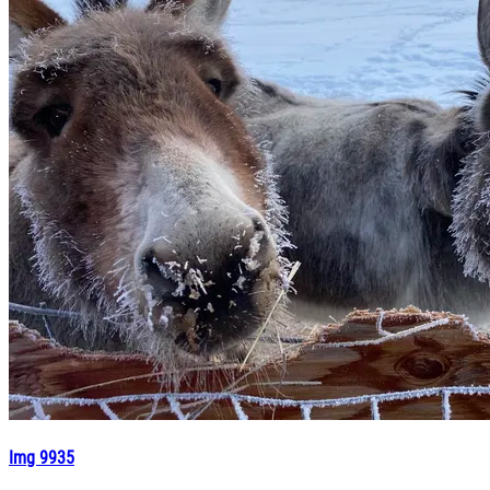
Img 9935