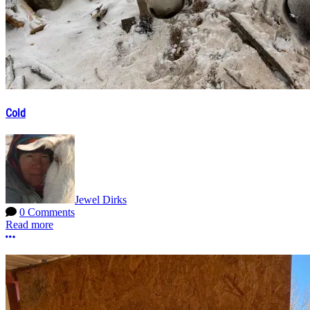
Cold
Jewel Dirks
0 Comments
Read more
More options