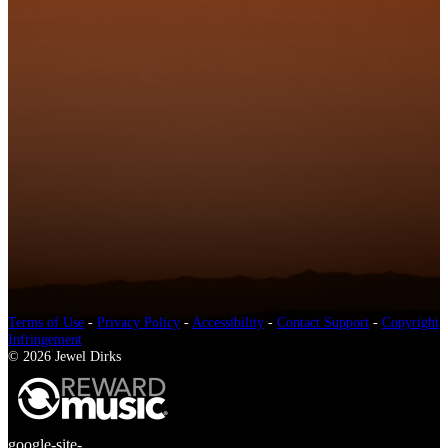
Terms of Use
-
Privacy Policy
-
Accessibility
-
Contact Support
-
Copyright
Infringement
© 2026 Jewel Dirks
google-site-