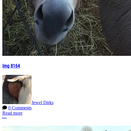
Img 8164
Jewel Dirks
0 Comments
Read more
More options