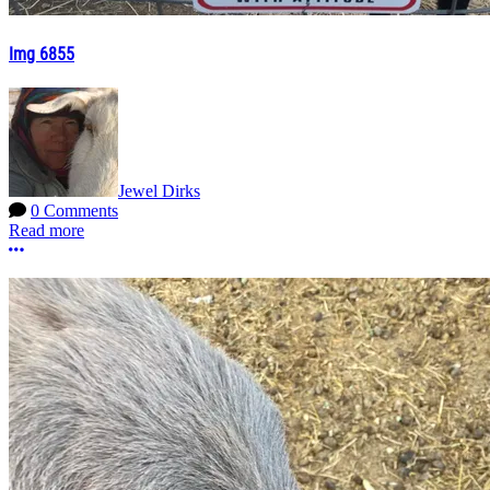
Img 6855
Jewel Dirks
0 Comments
Read more
More options