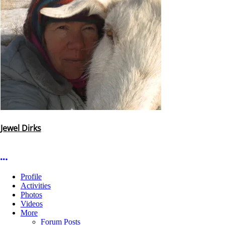
Jewel Dirks
More options
Profile
Activities
Photos
Videos
More
Forum Posts