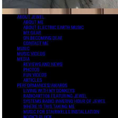
ABOUT JEWEL
ABOUT ME
ABOUT ELECTRIC EARTH MUSIC
MY GEAR
ON BECOMING DEAF
CONTACT ME
MUSIC
MUSIC VIDEOS
MEDIA
REVIEWS AND NEWS
PHOTOS
FUN VIDEOS
ARTICLES
PERFORMANCES/AWARDS
LIVING WITH MY DONKEYS
RADIOART106 FEATURING JEWEL
SYSTEMS RADIO INVERNO HOUR OF JEWEL
WHERE IS THIS TAKING ME
MUSIC FOR STAIRWELLS INSTALLATION
NOOK'S PLUCK