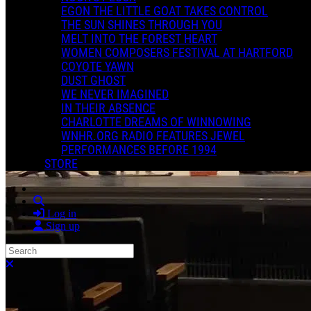
EGON THE LITTLE GOAT TAKES CONTROL
THE SUN SHINES THROUGH YOU
MELT INTO THE FOREST HEART
WOMEN COMPOSERS FESTIVAL AT HARTFORD
COYOTE YAWN
DUST GHOST
WE NEVER IMAGINED
IN THEIR ABSENCE
CHARLOTTE DREAMS OF WINNOWING
WNHR.ORG RADIO FEATURES JEWEL
PERFORMANCES BEFORE 1994
STORE
Search
Log in
Sign up
Search
Close search