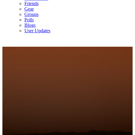
Friends
Gear
Groups
Polls
Blogs
User Updates