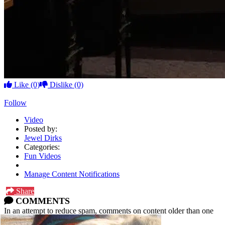
Like
(0)
Dislike
(0)
Follow
Video
Posted by:
Jewel Dirks
Categories:
Fun Videos
Manage Content Notifications
Share
COMMENTS
In an attempt to reduce spam, comments on content older than one
year cannot be posted.