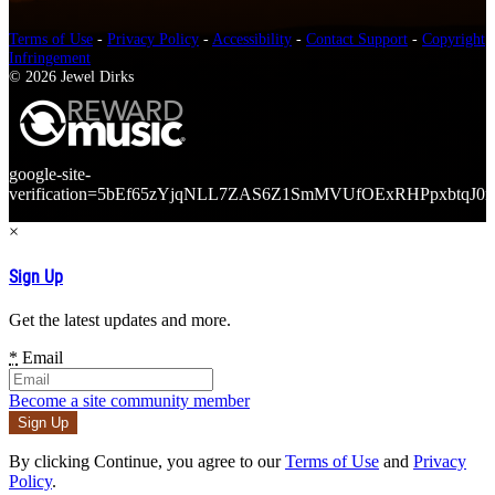
Terms of Use
-
Privacy Policy
-
Accessibility
-
Contact Support
-
Copyright
Infringement
© 2026 Jewel Dirks
google-site-
verification=5bEf65zYjqNLL7ZAS6Z1SmMVUfOExRHPpxbtqJ0r
×
Sign Up
Get the latest updates and more.
*
Email
Become a site community member
By clicking Continue, you agree to our
Terms of Use
and
Privacy
Policy
.