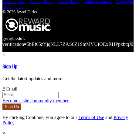
Terms of Use
-
Privacy Policy
-
Accessibility
-
Contact Support
-
Copyright
Infringement
© 2026 Jewel Dirks
google-site-
verification=5bEf65zYjqNLL7ZAS6Z1SmMVUfOExRHPpxbtqJ0r
×
Sign Up
Get the latest updates and more.
*
Email
Become a site community member
By clicking Continue, you agree to our
Terms of Use
and
Privacy
Policy
.
×