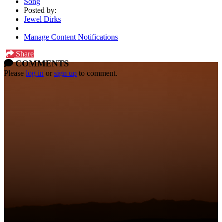
Song
Posted by:
Jewel Dirks
Manage Content Notifications
Share
COMMENTS
Please
log in
or
sign up
to comment.