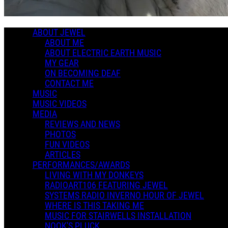
0 Comments
More options
ABOUT JEWEL
ABOUT ME
ABOUT ELECTRIC EARTH MUSIC
MY GEAR
ON BECOMING DEAF
CONTACT ME
MUSIC
MUSIC VIDEOS
MEDIA
REVIEWS AND NEWS
PHOTOS
FUN VIDEOS
ARTICLES
PERFORMANCES/AWARDS
LIVING WITH MY DONKEYS
RADIOART106 FEATURING JEWEL
SYSTEMS RADIO INVERNO HOUR OF JEWEL
WHERE IS THIS TAKING ME
MUSIC FOR STAIRWELLS INSTALLATION
NOOK'S PLUCK