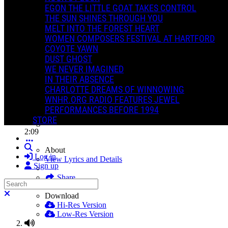
EGON THE LITTLE GOAT TAKES CONTROL
THE SUN SHINES THROUGH YOU
MELT INTO THE FOREST HEART
WOMEN COMPOSERS FESTIVAL AT HARTFORD
COYOTE YAWN
The Trees Sing For Mark
DUST GHOST
Jewel Dirks
WE NEVER IMAGINED
The Trees Sing For Mark
IN THEIR ABSENCE
Download All
CHARLOTTE DREAMS OF WINNOWING
WNHR.ORG RADIO FEATURES JEWEL
PERFORMANCES BEFORE 1994
1
STORE
Rings
2:09
Search
About
Log in
View Lyrics and Details
Sign up
Share
Search
Close search
Download
Hi-Res Version
Low-Res Version