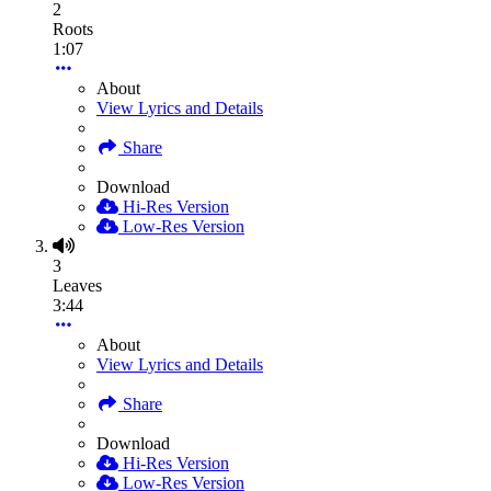
2
Roots
1:07
About
View Lyrics and Details
Share
Download
Hi-Res Version
Low-Res Version
3
Leaves
3:44
About
View Lyrics and Details
Share
Download
Hi-Res Version
Low-Res Version