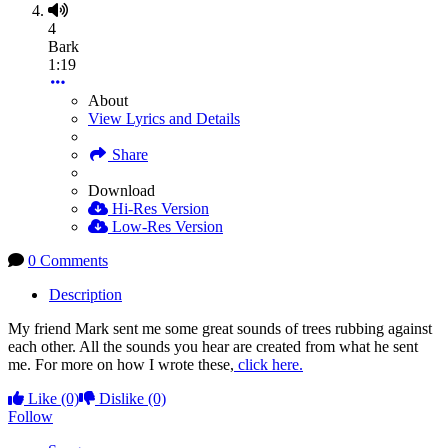
4
Bark
1:19
About
View Lyrics and Details
Share
Download
Hi-Res Version
Low-Res Version
0 Comments
Description
My friend Mark sent me some great sounds of trees rubbing against
each other. All the sounds you hear are created from what he sent
me. For more on how I wrote these,
click here.
Like
(0)
Dislike
(0)
Follow