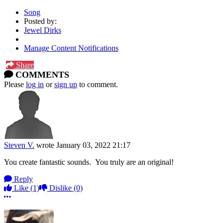
Song
Posted by:
Jewel Dirks
Manage Content Notifications
Share
COMMENTS
Please
log in
or
sign up
to comment.
Steven V.
wrote
January 03, 2022 21:17
You create fantastic sounds. You truly are an original!
Reply
Like
(1)
Dislike
(0)
More options