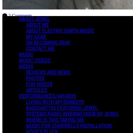
Charlotte Dreams of Winnowing
2 Comments
ABOUT JEWEL
More options
ABOUT ME
ABOUT ELECTRIC EARTH MUSIC
MY GEAR
ON BECOMING DEAF
CONTACT ME
MUSIC
MUSIC VIDEOS
MEDIA
REVIEWS AND NEWS
PHOTOS
FUN VIDEOS
ARTICLES
PERFORMANCES/AWARDS
LIVING WITH MY DONKEYS
RADIOART106 FEATURING JEWEL
SYSTEMS RADIO INVERNO HOUR OF JEWEL
WHERE IS THIS TAKING ME
MUSIC FOR STAIRWELLS INSTALLATION
NOOK'S PLUCK