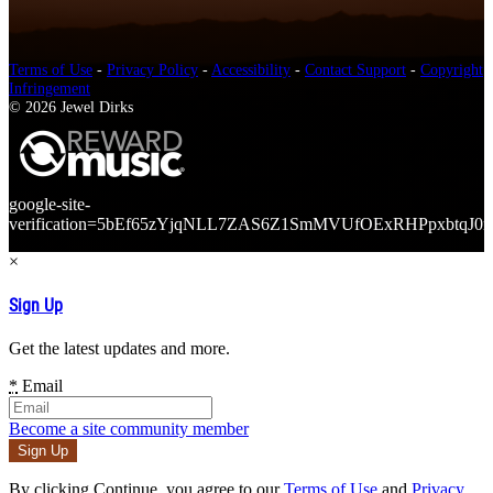
Terms of Use
-
Privacy Policy
-
Accessibility
-
Contact Support
-
Copyright
Infringement
© 2026 Jewel Dirks
google-site-
verification=5bEf65zYjqNLL7ZAS6Z1SmMVUfOExRHPpxbtqJ0r
×
Sign Up
Get the latest updates and more.
*
Email
Become a site community member
By clicking Continue, you agree to our
Terms of Use
and
Privacy