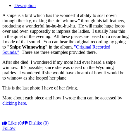
Description
A snipe is a bird which has the wonderful ability to soar down
through the sky, making the air “winnow” through his tail feathers,
producing a wonderful hu-hu-hu-hu-hu. He will make huge loops
over and over, supposedly to impress the ladies. I usually hear this
in the quiet of the evening. All these pieces are based on a recording
I made of that sound. You can hear the original recording by going
to
"Snipe Winnowing"
in the album,
"Original Recorded
Sounds."
There are three examples provided there.
After she died, I wondered if my mom had ever heard a snipe
winnow. It’s possible, since she was raised on the Wyoming
prairies. I wondered if she would have dreamt of how it would be
to winnow as she looped her plane.
This is the last photo I have of her flying.
More about each piece and how I wrote them can be accessed by
clicking here.
Like
(0)
Dislike
(0)
Follow