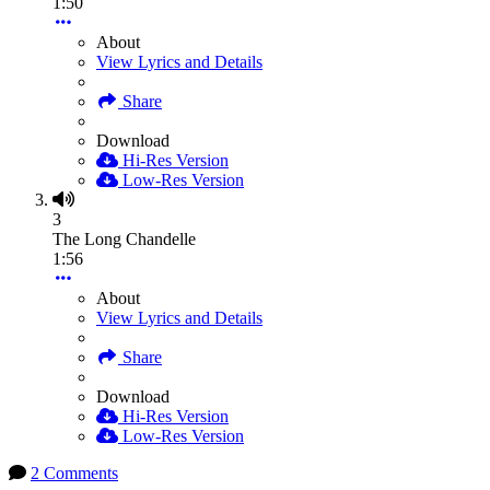
1:50
About
View Lyrics and Details
Share
Download
Hi-Res Version
Low-Res Version
3
The Long Chandelle
1:56
About
View Lyrics and Details
Share
Download
Hi-Res Version
Low-Res Version
2 Comments