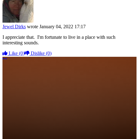
Jewel Dirks
wrote
January 04, 2022 17:17
I appreciate that. I'm fortunate to live in a place with such
interesting sounds.
Like
(0)
Dislike
(0)
More options