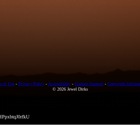
s of Use
-
Privacy Policy
-
Accessibility
-
Contact Support
-
Copyright Infring
© 2026 Jewel Dirks
HPpxbtqJ0rfkU