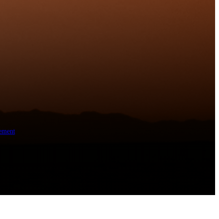
ement