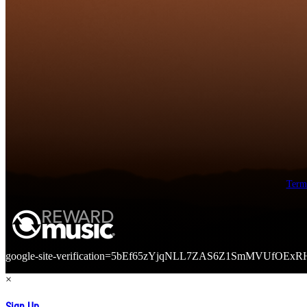
Term
google-site-verification=5bEf65zYjqNLL7ZAS6Z1SmMVUfOExR
×
Sign Up