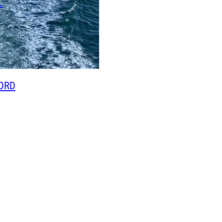
L
ORD