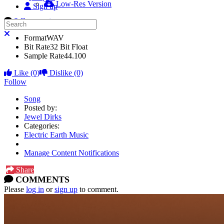
Low-Res Version
Sign up
0 Comments
Search
Close search
Format
WAV
Bit Rate
32 Bit Float
Sample Rate
44.100
Like
(0)
Dislike
(0)
Follow
Song
Posted by:
Jewel Dirks
Categories:
Electric Earth Music
Manage Content Notifications
Share
COMMENTS
Please
log in
or
sign up
to comment.